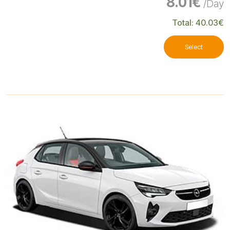
8.01€
/Day
Total: 40.03€
Select