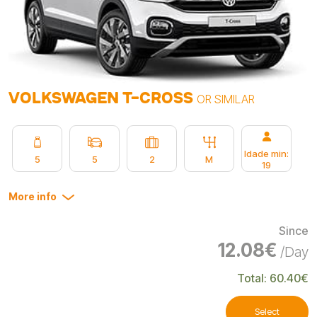
VOLKSWAGEN T-CROSS
OR SIMILAR
Idade min:
5
5
2
M
19
More info
Since
12.08€
/Day
Total: 60.40€
Select