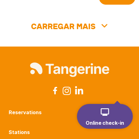
Carregar mais
Reservations
Online check-in
Stations