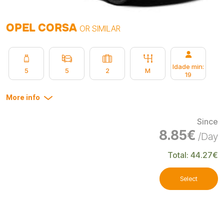
OPEL CORSA
OR SIMILAR
Idade min:
5
5
2
M
19
More info
Since
8.85€
/Day
Total: 44.27€
Select