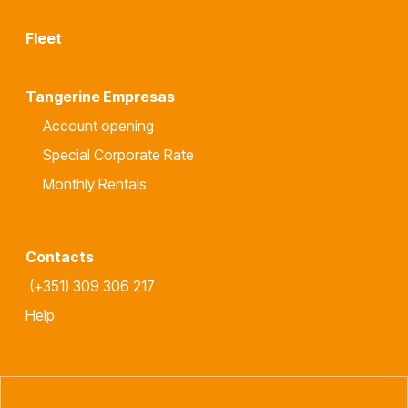
Fleet
Tangerine Empresas
Account opening
Special Corporate Rate
Monthly Rentals
Contacts
(+351) 309 306 217
Help