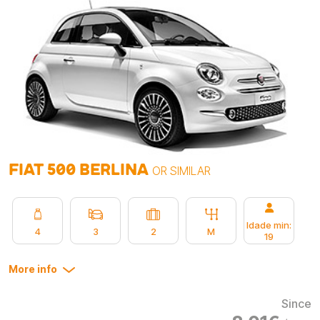
FIAT 500 BERLINA
OR SIMILAR
Idade min:
4
3
2
M
19
More info
Since