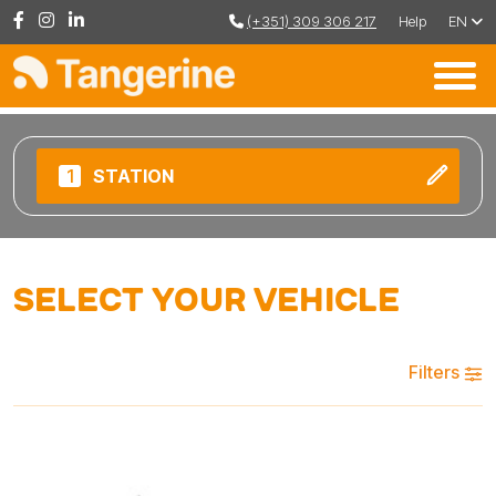
(+351) 309 306 217
Help
EN
1
STATION
Select your vehicle
Filters