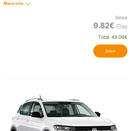
More info
Since
9.82€
/Day
Total: 49.08€
Select