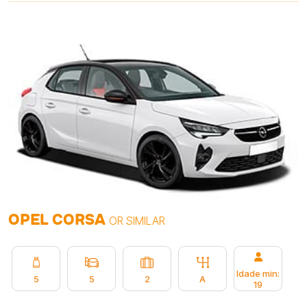
OPEL CORSA
OR SIMILAR
Idade min:
5
5
2
A
19