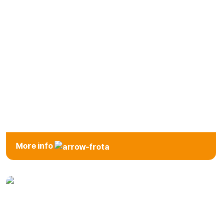
SUV
More info