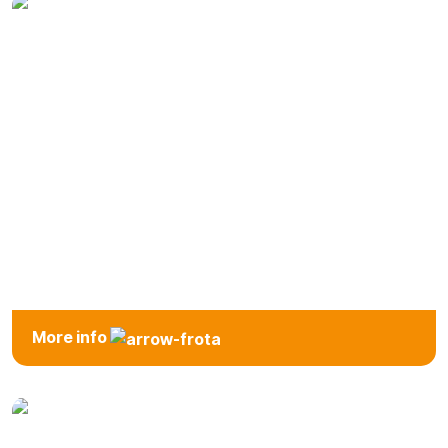
Automatic
More info