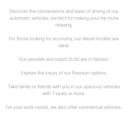
Discover the convenience and ease of driving of our
automatic vehicles, perfect for making your trip more
relaxing.
For those looking for economy, our diesel models are
ideal.
Our versatile and stylish SUVs are in fashion.
Explore the luxury of our Premium options.
Take family or friends with you in our spacious vehicles
with 7 seats or more.
For your work needs, we also offer commercial vehicles.