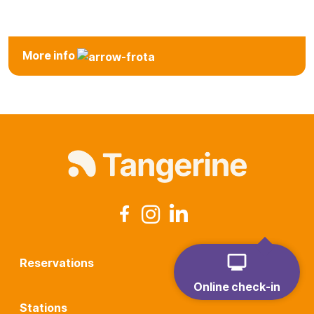
Station
More info
Reservations
Online check-in
Stations