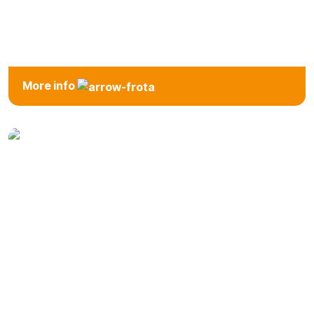
Van
More info