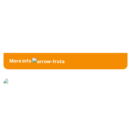
Premium
More info