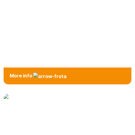
Intermediate
More info