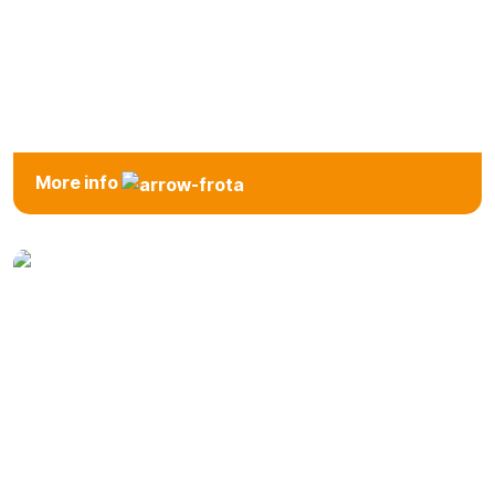
7 Seats
More info