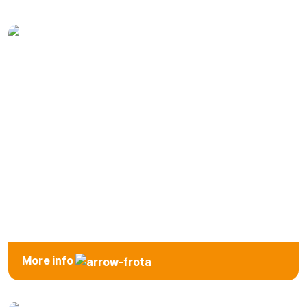
Mini
Economic
Compact
More info