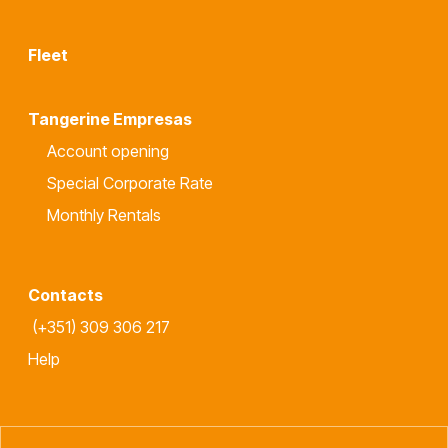
Fleet
Tangerine Empresas
Account opening
Special Corporate Rate
Monthly Rentals
Contacts
(+351) 309 306 217
Help