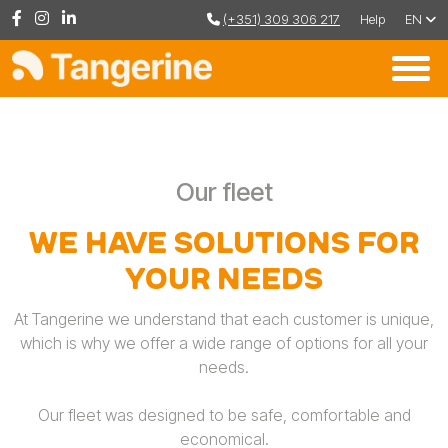
(+351) 309 306 217
Help
EN
Our fleet
We have solutions for
your needs
At Tangerine we understand that each customer is unique,
which is why we offer a wide range of options for all your
needs.
Our fleet was designed to be safe, comfortable and
economical.